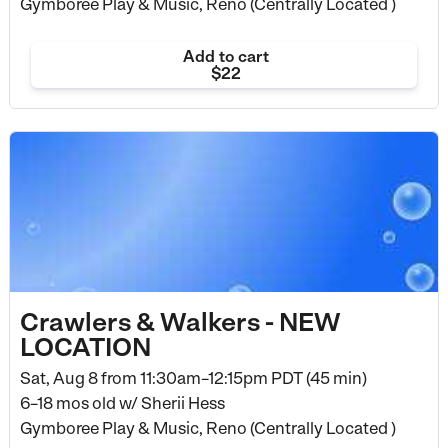
Gymboree Play & Music, Reno (Centrally Located )
Add to cart
$22
Crawlers & Walkers - NEW
LOCATION
Sat, Aug 8 from
11:30am–12:15pm PDT (45 min)
6–18 mos old
w/ Sherii Hess
Gymboree Play & Music, Reno (Centrally Located )