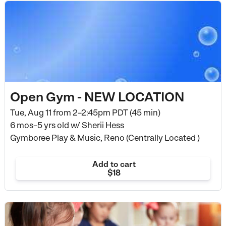
Open Gym - NEW LOCATION
Tue, Aug 11 from
2–2:45pm PDT (45 min)
6 mos–5 yrs old
w/ Sherii Hess
Gymboree Play & Music, Reno (Centrally Located )
Add to cart
$18