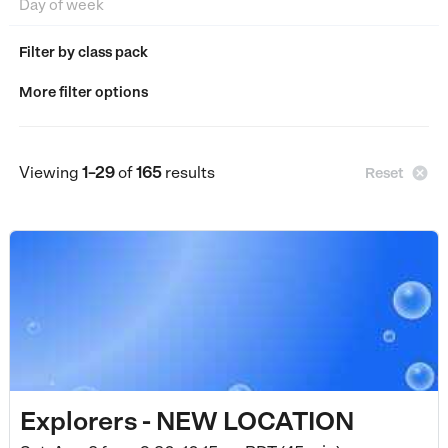
Filter by class pack
More filter options
Viewing
1–29
of
165
results

Reset
Explorers - NEW LOCATION