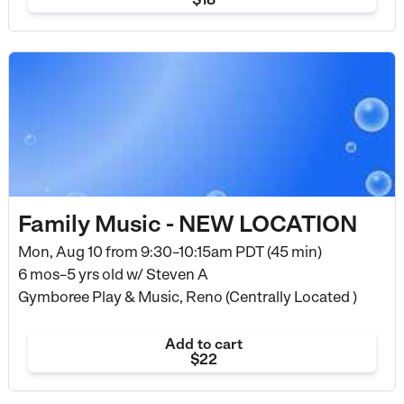
Family Music - NEW LOCATION
Mon, Aug 10 from
9:30–10:15am PDT (45 min)
6 mos–5 yrs old
w/ Steven A
Gymboree Play & Music, Reno (Centrally Located )
Add to cart
$22