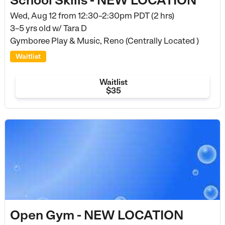
Wed, Aug 12 from
12:30–2:30pm PDT (2 hrs)
3–5 yrs old
w/ Tara D
Gymboree Play & Music, Reno (Centrally Located )
Waitlist
Waitlist
$35
Open Gym - NEW LOCATION