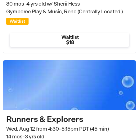
30 mos–4 yrs old
w/ Sherii Hess
Gymboree Play & Music, Reno (Centrally Located )
Waitlist
Waitlist
$18
Runners & Explorers
Wed, Aug 12 from
4:30–5:15pm PDT (45 min)
14 mos–3 yrs old