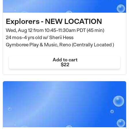
Explorers - NEW LOCATION
Wed, Aug 12 from
10:45–11:30am PDT (45 min)
24 mos–4 yrs old
w/ Sherii Hess
Gymboree Play & Music, Reno (Centrally Located )
Add to cart
$22