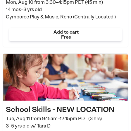
Mon, Aug 10 from
3:30–4:15pm PDT (45 min)
14 mos–3 yrs old
Gymboree Play & Music, Reno (Centrally Located )
Add to cart
Free
School Skills - NEW LOCATION
Tue, Aug 11 from
9:15am–12:15pm PDT (3 hrs)
3–5 yrs old
w/ Tara D