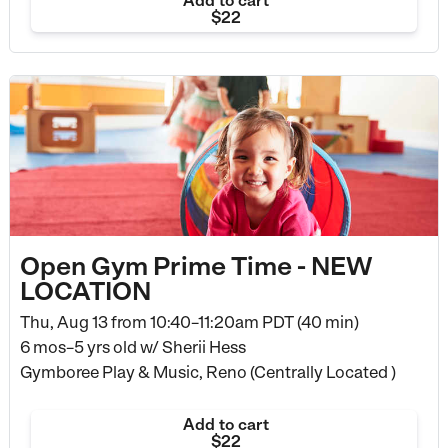
Add to cart
$22
Open Gym Prime Time - NEW
LOCATION
Thu, Aug 13 from
10:40–11:20am PDT (40 min)
6 mos–5 yrs old
w/ Sherii Hess
Gymboree Play & Music, Reno (Centrally Located )
Add to cart
$22