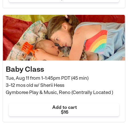
Baby Class
Tue, Aug 11 from
1–1:45pm PDT (45 min)
3–12 mos old
w/ Sherii Hess
Gymboree Play & Music, Reno (Centrally Located )
Add to cart
$16