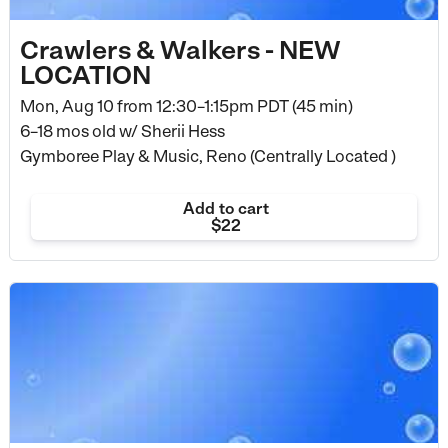
Crawlers & Walkers - NEW
LOCATION
Mon, Aug 10 from
12:30–1:15pm PDT (45 min)
6–18 mos old
w/ Sherii Hess
Gymboree Play & Music, Reno (Centrally Located )
Add to cart
$22