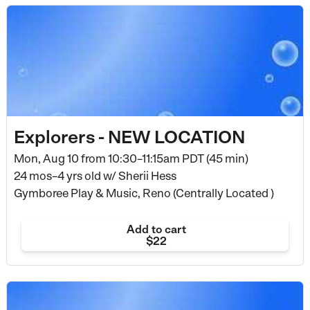
Explorers - NEW LOCATION
Mon, Aug 10 from
10:30–11:15am PDT (45 min)
24 mos–4 yrs old
w/ Sherii Hess
Gymboree Play & Music, Reno (Centrally Located )
Add to cart
$22