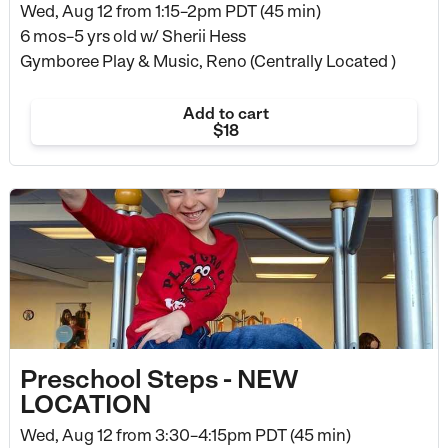
Wed, Aug 12 from
1:15–2pm PDT (45 min)
6 mos–5 yrs old
w/ Sherii Hess
Gymboree Play & Music, Reno (Centrally Located )
Add to cart
$18
Preschool Steps - NEW
LOCATION
Wed, Aug 12 from
3:30–4:15pm PDT (45 min)