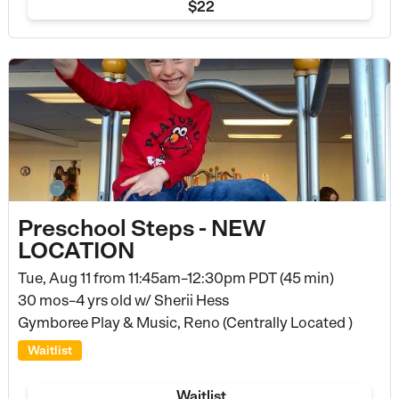
$22
Preschool Steps - NEW
LOCATION
Tue, Aug 11 from
11:45am–12:30pm PDT (45 min)
30 mos–4 yrs old
w/ Sherii Hess
Gymboree Play & Music, Reno (Centrally Located )
Waitlist
Waitlist