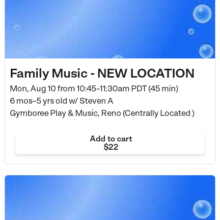
Family Music - NEW LOCATION
Mon, Aug 10 from
10:45–11:30am PDT (45 min)
6 mos–5 yrs old
w/ Steven A
Gymboree Play & Music, Reno (Centrally Located )
Add to cart
$22