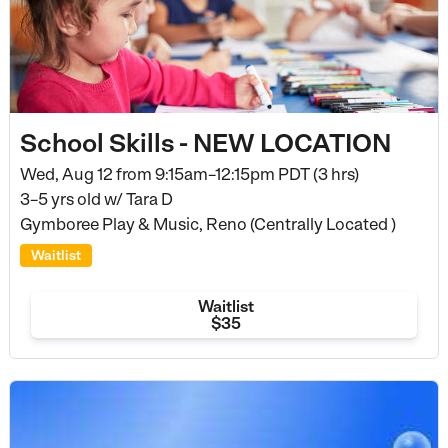
School Skills - NEW LOCATION
Wed, Aug 12 from
9:15am–12:15pm PDT (3 hrs)
3–5 yrs old
w/ Tara D
Gymboree Play & Music, Reno (Centrally Located )
Waitlist
Waitlist
$35