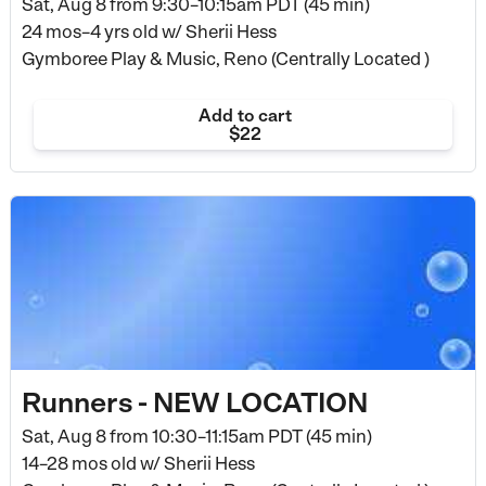
Sat, Aug 8 from
9:30–10:15am PDT (45 min)
24 mos–4 yrs old
w/ Sherii Hess
Gymboree Play & Music, Reno (Centrally Located )
Add to cart
$22
Runners - NEW LOCATION
Sat, Aug 8 from
10:30–11:15am PDT (45 min)
14–28 mos old
w/ Sherii Hess