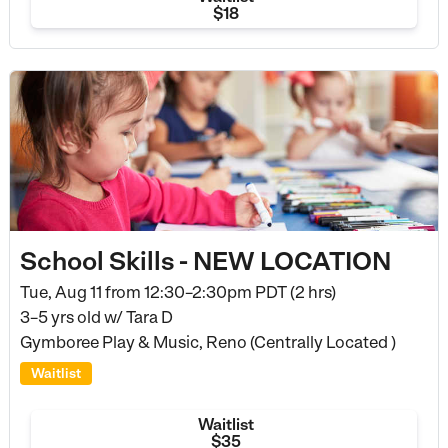
$18
School Skills - NEW LOCATION
Tue, Aug 11 from
12:30–2:30pm PDT (2 hrs)
3–5 yrs old
w/ Tara D
Gymboree Play & Music, Reno (Centrally Located )
Waitlist
Waitlist
$35