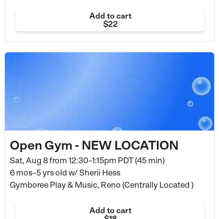
Add to cart
$22
Open Gym - NEW LOCATION
Sat, Aug 8 from
12:30–1:15pm PDT (45 min)
6 mos–5 yrs old
w/ Sherii Hess
Gymboree Play & Music, Reno (Centrally Located )
Add to cart
$18