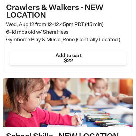
Crawlers & Walkers - NEW
LOCATION
Wed, Aug 12 from
12–12:45pm PDT (45 min)
6–18 mos old
w/ Sherii Hess
Gymboree Play & Music, Reno (Centrally Located )
Add to cart
$22
School Skills - NEW LOCATION