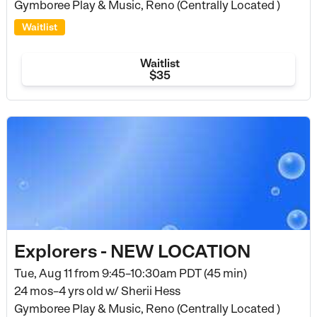
Gymboree Play & Music, Reno (Centrally Located )
Waitlist
Waitlist
$35
Explorers - NEW LOCATION
Tue, Aug 11 from
9:45–10:30am PDT (45 min)
24 mos–4 yrs old
w/ Sherii Hess
Gymboree Play & Music, Reno (Centrally Located )