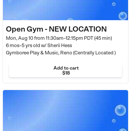
Open Gym - NEW LOCATION
Mon, Aug 10 from
11:30am–12:15pm PDT (45 min)
6 mos–5 yrs old
w/ Sherii Hess
Gymboree Play & Music, Reno (Centrally Located )
Add to cart
$18