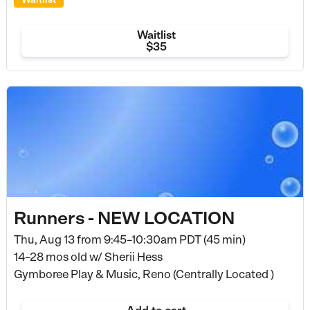
Waitlist
$35
Runners - NEW LOCATION
Thu, Aug 13 from
9:45–10:30am PDT (45 min)
14–28 mos old
w/ Sherii Hess
Gymboree Play & Music, Reno (Centrally Located )