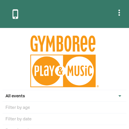


All events