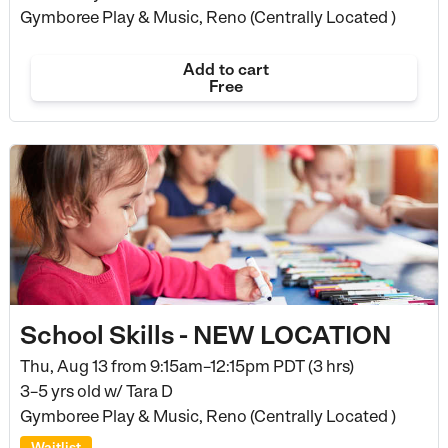
Gymboree Play & Music, Reno (Centrally Located )
Add to cart
Free
School Skills - NEW LOCATION
Thu, Aug 13 from
9:15am–12:15pm PDT (3 hrs)
3–5 yrs old
w/ Tara D
Gymboree Play & Music, Reno (Centrally Located )
Waitlist