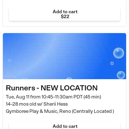
Add to cart
$22
Runners - NEW LOCATION
Tue, Aug 11 from
10:45–11:30am PDT (45 min)
14–28 mos old
w/ Sherii Hess
Gymboree Play & Music, Reno (Centrally Located )
Add to cart