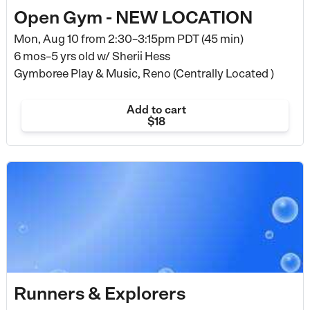
Open Gym - NEW LOCATION
Mon, Aug 10 from
2:30–3:15pm PDT (45 min)
6 mos–5 yrs old
w/ Sherii Hess
Gymboree Play & Music, Reno (Centrally Located )
Add to cart
$18
Runners & Explorers