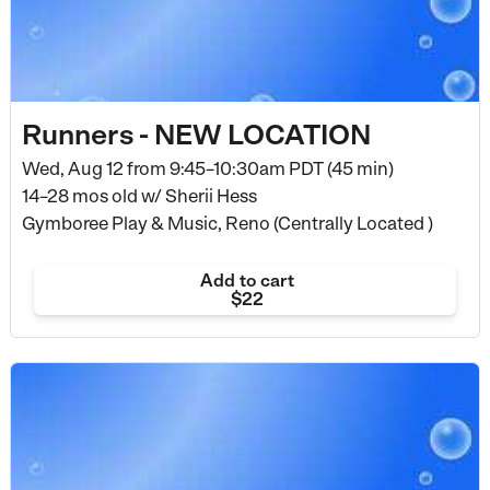
Runners - NEW LOCATION
Wed, Aug 12 from
9:45–10:30am PDT (45 min)
14–28 mos old
w/ Sherii Hess
Gymboree Play & Music, Reno (Centrally Located )
Add to cart
$22